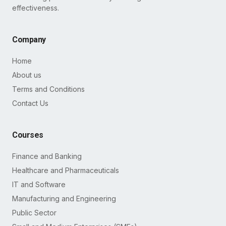
effectiveness.
Company
Home
About us
Terms and Conditions
Contact Us
Courses
Finance and Banking
Healthcare and Pharmaceuticals
IT and Software
Manufacturing and Engineering
Public Sector