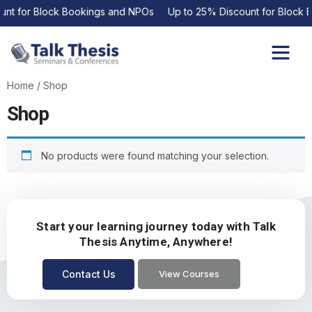
unt for Block Bookings and NPOs Up to 25% Discount for Block 
Upcoming Events
Contact Us
Home
/ Shop
Shop
No products were found matching your selection.
Start your learning journey today with Talk
Thesis Anytime, Anywhere!
Contact Us
View Courses