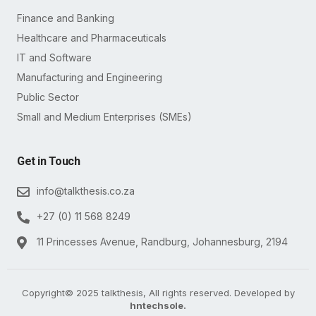
Finance and Banking
Healthcare and Pharmaceuticals
IT and Software
Manufacturing and Engineering
Public Sector
Small and Medium Enterprises (SMEs)
Get in Touch
info@talkthesis.co.za
+27 (0) 11 568 8249
11 Princesses Avenue, Randburg, Johannesburg, 2194
Copyright© 2025 talkthesis, All rights reserved. Developed by
hntechsole.