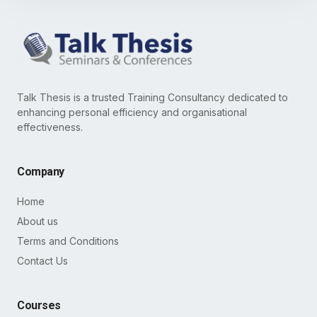
Talk Thesis is a trusted Training Consultancy dedicated to
enhancing personal efficiency and organisational
effectiveness.
Company
Home
About us
Terms and Conditions
Contact Us
Courses