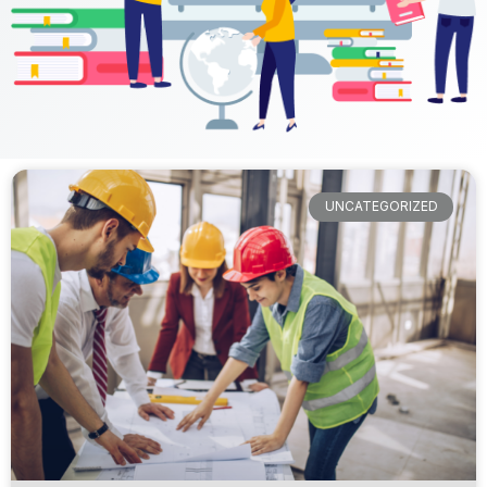
UNCATEGORIZED