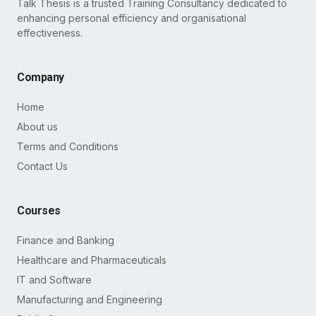
Talk Thesis is a trusted Training Consultancy dedicated to
enhancing personal efficiency and organisational
effectiveness.
Company
Home
About us
Terms and Conditions
Contact Us
Courses
Finance and Banking
Healthcare and Pharmaceuticals
IT and Software
Manufacturing and Engineering