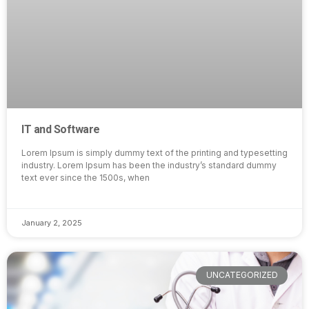
IT and Software
Lorem Ipsum is simply dummy text of the printing and typesetting
industry. Lorem Ipsum has been the industry’s standard dummy
text ever since the 1500s, when
January 2, 2025
UNCATEGORIZED