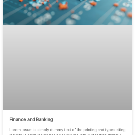
Finance and Banking
Lorem Ipsum is simply dummy text of the printing and typesetting