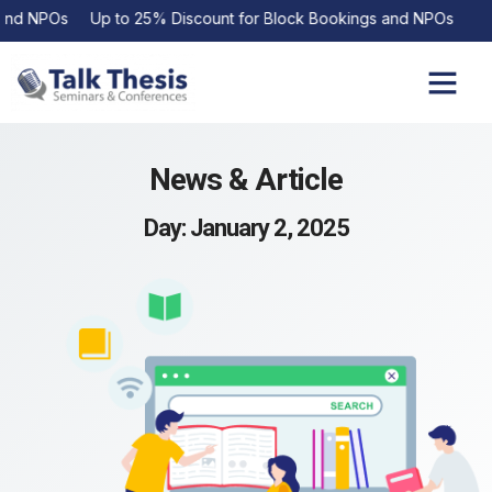
d NPOs Up to 25% Discount for Block Bookings and NPOs
Upcoming Events
Contact Us
News & Article
Day: January 2, 2025