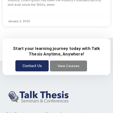
industry. Lorem Ipsum has been the industry’s standard dummy
text ever since the 1500s, when
January 2, 2025
Start your learning journey today with Talk
Thesis Anytime, Anywhere!
Contact Us
View Courses