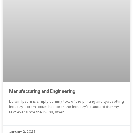
Manufacturing and Engineering
Lorem Ipsum is simply dummy text of the printing and typesetting
industry. Lorem Ipsum has been the industry’s standard dummy
text ever since the 1500s, when
January 2, 2025