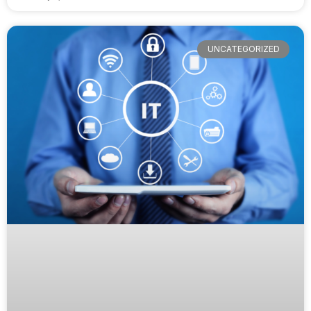
UNCATEGORIZED