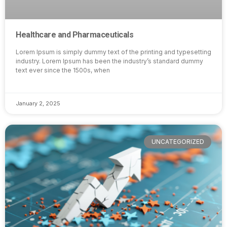
Healthcare and Pharmaceuticals
Lorem Ipsum is simply dummy text of the printing and typesetting
industry. Lorem Ipsum has been the industry’s standard dummy
text ever since the 1500s, when
January 2, 2025
UNCATEGORIZED