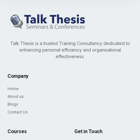
Talk Thesis is a trusted Training Consultancy dedicated to
enhancing personal efficiency and organisational
effectiveness.
Company
Home
About us
Blogs
Contact Us
Courses
Get in Touch