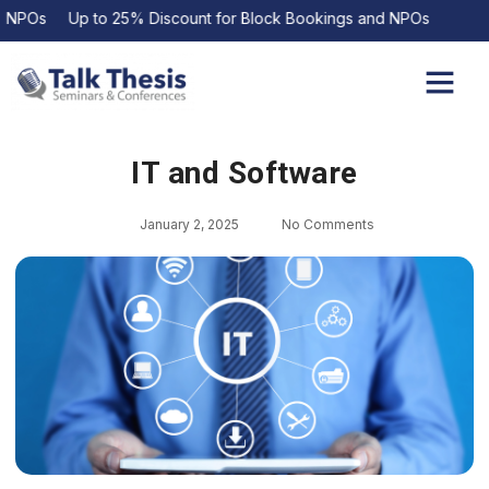
POs Up to 25% Discount for Block Bookings and NPOs
Upcoming Events
Contact Us
IT and Software
January 2, 2025
No Comments