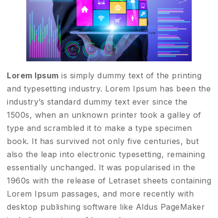
Lorem Ipsum
is simply dummy text of the printing
and typesetting industry. Lorem Ipsum has been the
industry’s standard dummy text ever since the
1500s, when an unknown printer took a galley of
type and scrambled it to make a type specimen
book. It has survived not only five centuries, but
also the leap into electronic typesetting, remaining
essentially unchanged. It was popularised in the
1960s with the release of Letraset sheets containing
Lorem Ipsum passages, and more recently with
desktop publishing software like Aldus PageMaker