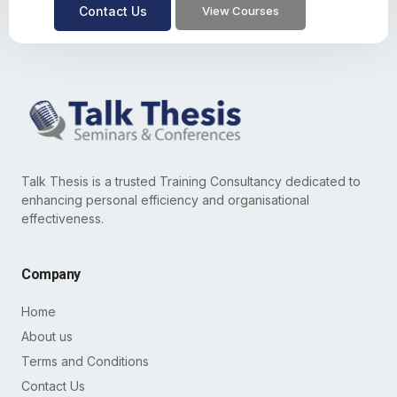
Contact Us
View Courses
Talk Thesis is a trusted Training Consultancy dedicated to
enhancing personal efficiency and organisational
effectiveness.
Company
Home
About us
Terms and Conditions
Contact Us