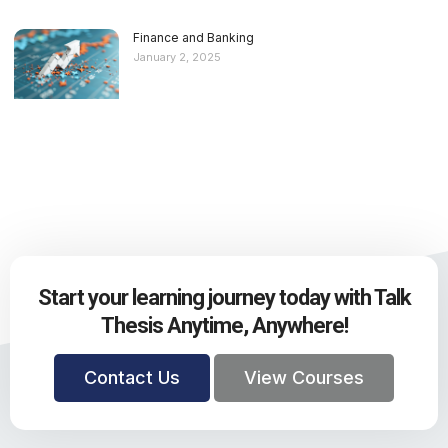
Finance and Banking
January 2, 2025
Start your learning journey today with Talk
Thesis Anytime, Anywhere!
Contact Us
View Courses