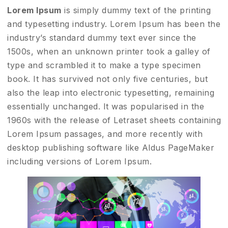
Lorem Ipsum
is simply dummy text of the printing
and typesetting industry. Lorem Ipsum has been the
industry’s standard dummy text ever since the
1500s, when an unknown printer took a galley of
type and scrambled it to make a type specimen
book. It has survived not only five centuries, but
also the leap into electronic typesetting, remaining
essentially unchanged. It was popularised in the
1960s with the release of Letraset sheets containing
Lorem Ipsum passages, and more recently with
desktop publishing software like Aldus PageMaker
including versions of Lorem Ipsum.