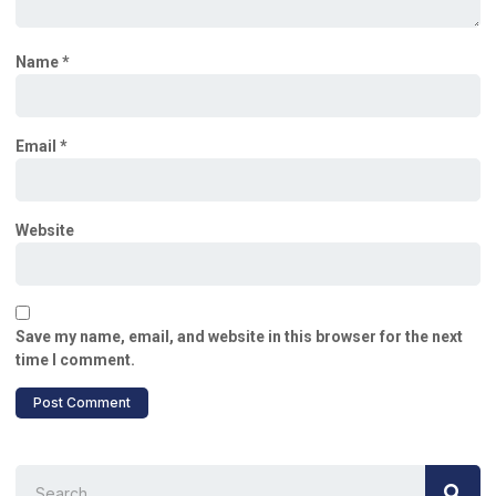
Name
*
Email
*
Website
Save my name, email, and website in this browser for the next
time I comment.