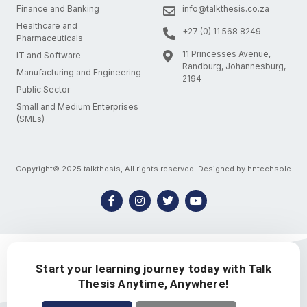
Finance and Banking
info@talkthesis.co.za
Healthcare and
+27 (0) 11 568 8249
Pharmaceuticals
11 Princesses Avenue,
IT and Software
Randburg, Johannesburg,
Manufacturing and Engineering
2194
Public Sector
Small and Medium Enterprises
(SMEs)
Copyright© 2025 talkthesis, All rights reserved. Designed by hntechsole
Start your learning journey today with Talk
Thesis Anytime, Anywhere!