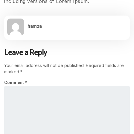
including versions of Lorem Ipsum.
hamza
Leave a Reply
Your email address will not be published.
Required fields are
marked
*
Comment
*