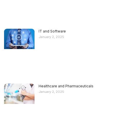
IT and Software
January 2, 2025
Healthcare and Pharmaceuticals
January 2, 2025