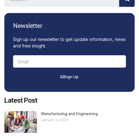
Newsletter
Sign up our newsletter to get update information, news
and free insight.
Sign Up
Latest Post
Manufacturing and Engineering
January 2, 2025