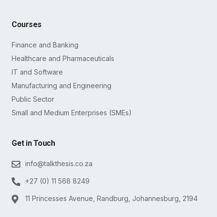
Courses
Finance and Banking
Healthcare and Pharmaceuticals
IT and Software
Manufacturing and Engineering
Public Sector
Small and Medium Enterprises (SMEs)
Get in Touch
info@talkthesis.co.za
+27 (0) 11 568 8249
11 Princesses Avenue, Randburg, Johannesburg, 2194