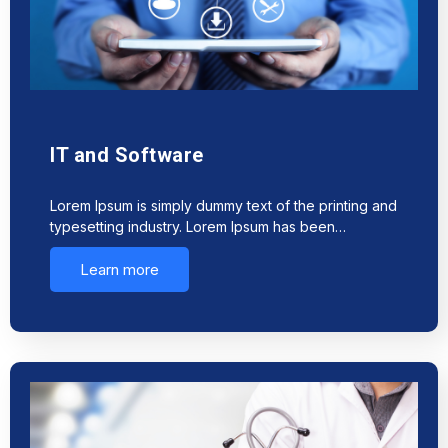
IT and Software
Lorem Ipsum is simply dummy text of the printing and
typesetting industry. Lorem Ipsum has been…
Learn more