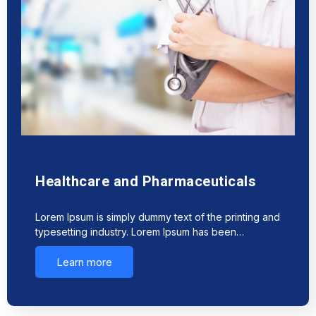
Healthcare and Pharmaceuticals
Lorem Ipsum is simply dummy text of the printing and
typesetting industry. Lorem Ipsum has been…
Learn more