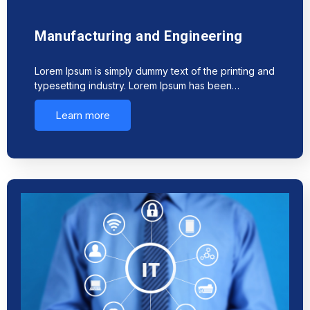
Manufacturing and Engineering
Lorem Ipsum is simply dummy text of the printing and
typesetting industry. Lorem Ipsum has been…
Learn more