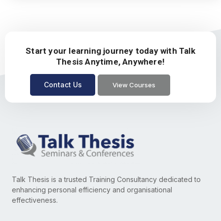
Start your learning journey today with Talk
Thesis Anytime, Anywhere!
Contact Us
View Courses
Talk Thesis is a trusted Training Consultancy dedicated to
enhancing personal efficiency and organisational
effectiveness.