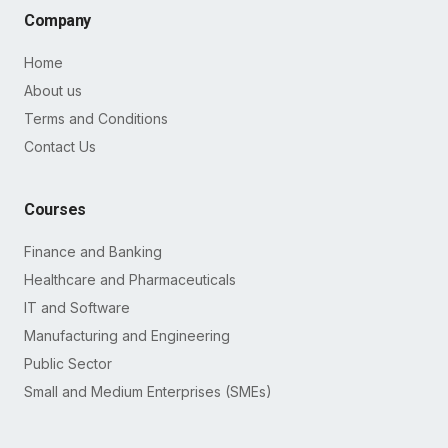
Company
Home
About us
Terms and Conditions
Contact Us
Courses
Finance and Banking
Healthcare and Pharmaceuticals
IT and Software
Manufacturing and Engineering
Public Sector
Small and Medium Enterprises (SMEs)