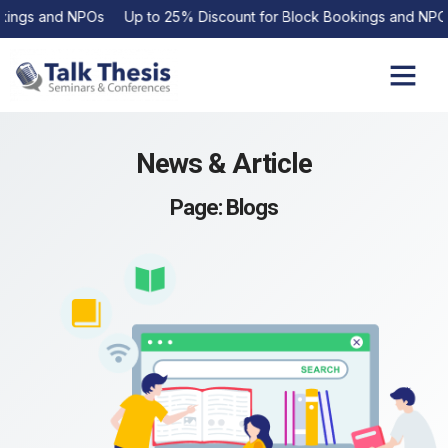
ngs and NPOs Up to 25% Discount for Block Bookings and NPOs
Upcoming Events
Contact Us
News & Article
Page: Blogs